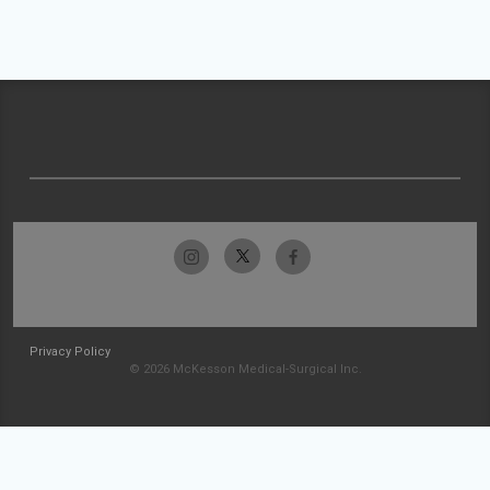
Privacy Policy
© 2026 McKesson Medical-Surgical Inc.