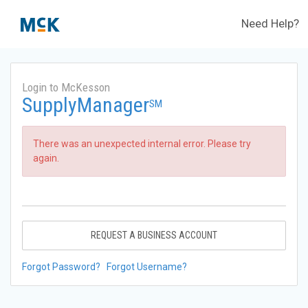
Need Help?
Login to McKesson
SupplyManager
SM
There was an unexpected internal error. Please try
again.
REQUEST A BUSINESS ACCOUNT
Forgot Password?
Forgot Username?