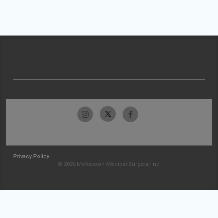
Privacy Policy
© 2026 McKesson Medical-Surgical Inc.