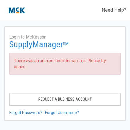
Need Help?
Login to McKesson
SupplyManager
SM
There was an unexpected internal error. Please try
again.
REQUEST A BUSINESS ACCOUNT
Forgot Password?
Forgot Username?