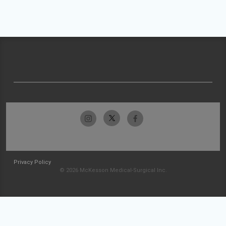
Privacy Policy
© 2026 McKesson Medical-Surgical Inc.