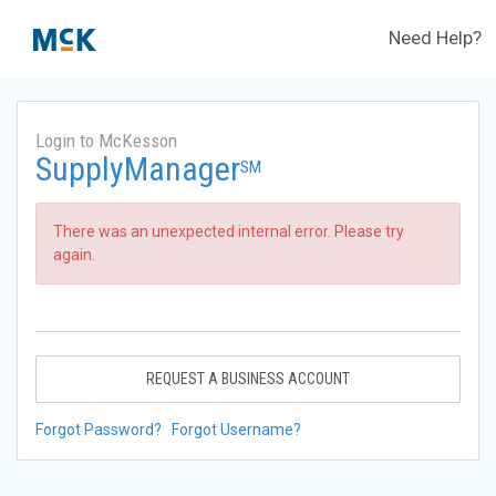
Need Help?
Login to McKesson
SupplyManager
SM
There was an unexpected internal error. Please try
again.
REQUEST A BUSINESS ACCOUNT
Forgot Password?
Forgot Username?