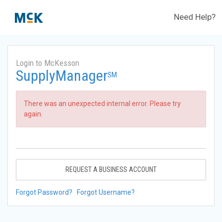
Need Help?
Login to McKesson
SupplyManager
SM
There was an unexpected internal error. Please try
again.
REQUEST A BUSINESS ACCOUNT
Forgot Password?
Forgot Username?