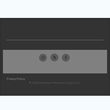
Privacy Policy
© 2026 McKesson Medical-Surgical Inc.