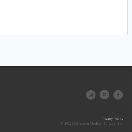
Privacy Policy
© 2026 McKesson Medical-Surgical Inc.