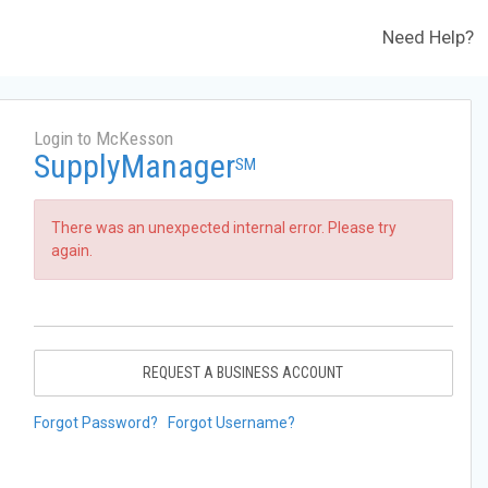
Need Help?
Login to McKesson
SupplyManager
SM
There was an unexpected internal error. Please try
again.
REQUEST A BUSINESS ACCOUNT
Forgot Password?
Forgot Username?