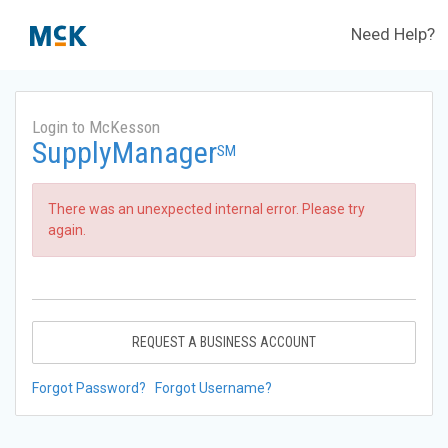
Need Help?
Login to McKesson
SupplyManager
SM
There was an unexpected internal error. Please try
again.
REQUEST A BUSINESS ACCOUNT
Forgot Password?
Forgot Username?