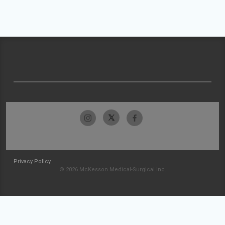
Privacy Policy
© 2026 McKesson Medical-Surgical Inc.