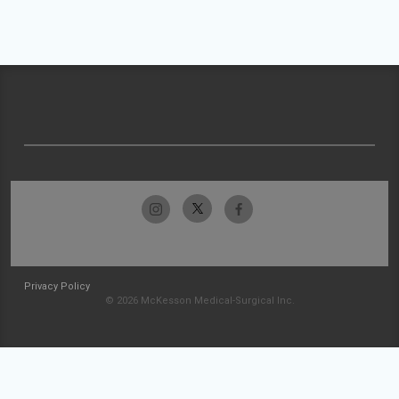
Privacy Policy
© 2026 McKesson Medical-Surgical Inc.