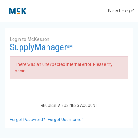
Need Help?
Login to McKesson
SupplyManager
SM
There was an unexpected internal error. Please try
again.
REQUEST A BUSINESS ACCOUNT
Forgot Password?
Forgot Username?