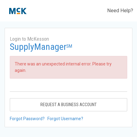
Need Help?
Login to McKesson
SupplyManager
SM
There was an unexpected internal error. Please try
again.
REQUEST A BUSINESS ACCOUNT
Forgot Password?
Forgot Username?