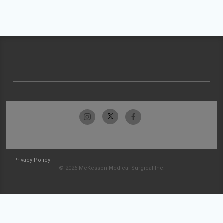
Privacy Policy
© 2026 McKesson Medical-Surgical Inc.