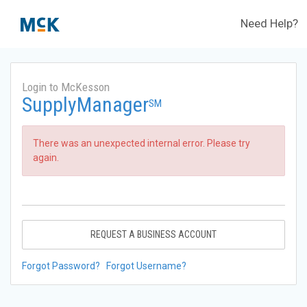
Need Help?
Login to McKesson
SupplyManager
SM
There was an unexpected internal error. Please try
again.
REQUEST A BUSINESS ACCOUNT
Forgot Password?
Forgot Username?