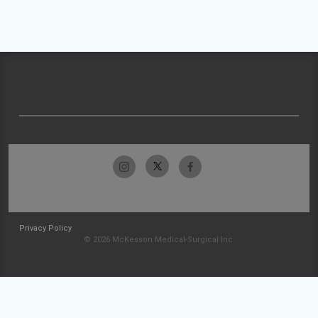
Privacy Policy
© 2026 McKesson Medical-Surgical Inc.