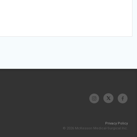
Privacy Policy
© 2026 McKesson Medical-Surgical Inc.