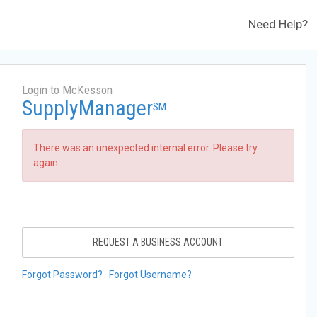
Need Help?
Login to McKesson
SupplyManager
SM
There was an unexpected internal error. Please try
again.
REQUEST A BUSINESS ACCOUNT
Forgot Password?
Forgot Username?