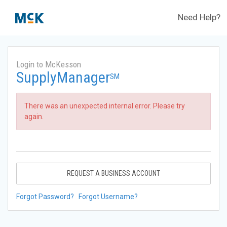
Need Help?
Login to McKesson
SupplyManager
SM
There was an unexpected internal error. Please try
again.
REQUEST A BUSINESS ACCOUNT
Forgot Password?
Forgot Username?