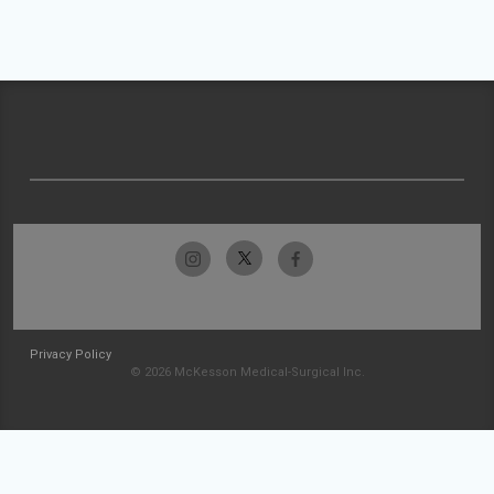
Privacy Policy
© 2026 McKesson Medical-Surgical Inc.