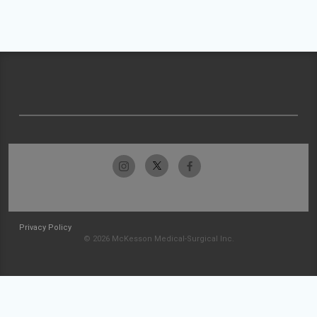
Privacy Policy
© 2026 McKesson Medical-Surgical Inc.