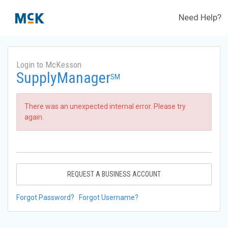
Need Help?
Login to McKesson
SupplyManager
SM
There was an unexpected internal error. Please try
again.
REQUEST A BUSINESS ACCOUNT
Forgot Password?
Forgot Username?