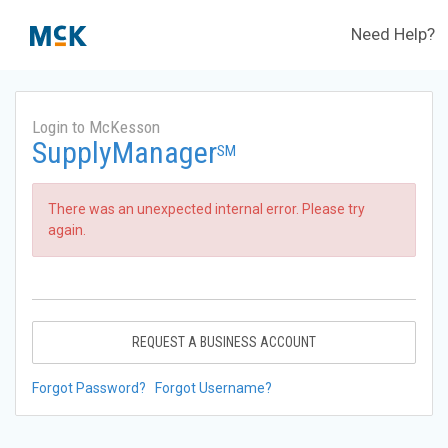
Need Help?
Login to McKesson
SupplyManager
SM
There was an unexpected internal error. Please try
again.
REQUEST A BUSINESS ACCOUNT
Forgot Password?
Forgot Username?