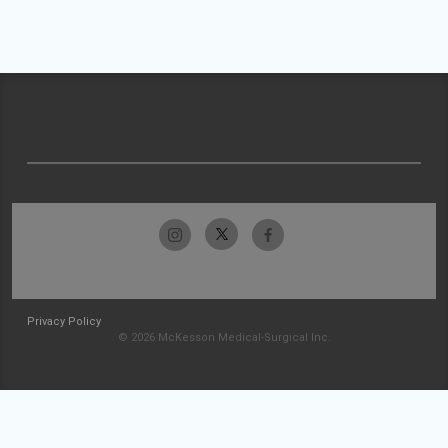
Privacy Policy
© 2026 McKesson Medical-Surgical Inc.