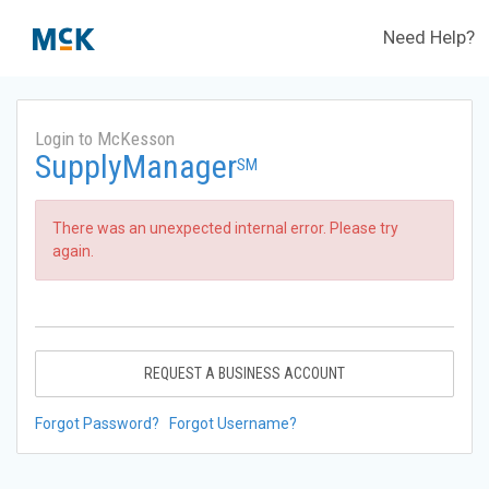
Need Help?
Login to McKesson
SupplyManager
SM
There was an unexpected internal error. Please try
again.
REQUEST A BUSINESS ACCOUNT
Forgot Password?
Forgot Username?