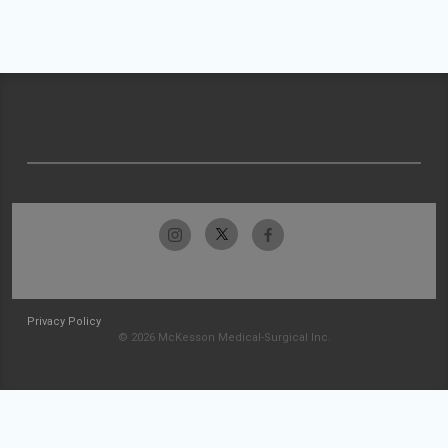
Privacy Policy
© 2026 McKesson Medical-Surgical Inc.