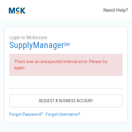
Need Help?
Login to McKesson
SupplyManager
SM
There was an unexpected internal error. Please try
again.
REQUEST A BUSINESS ACCOUNT
Forgot Password?
Forgot Username?