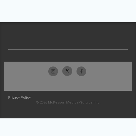
Privacy Policy
© 2026 McKesson Medical-Surgical Inc.