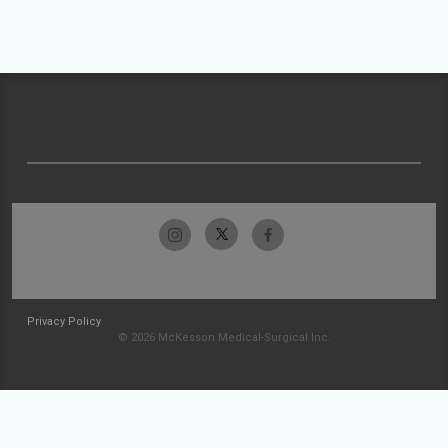
Privacy Policy
© 2026 McKesson Medical-Surgical Inc.