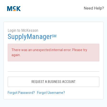
Need Help?
Login to McKesson
SupplyManager
SM
There was an unexpected internal error. Please try
again.
REQUEST A BUSINESS ACCOUNT
Forgot Password?
Forgot Username?