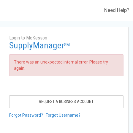
Need Help?
Login to McKesson
SupplyManager
SM
There was an unexpected internal error. Please try
again.
REQUEST A BUSINESS ACCOUNT
Forgot Password?
Forgot Username?