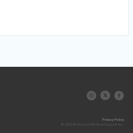
Privacy Policy
© 2026 McKesson Medical-Surgical Inc.