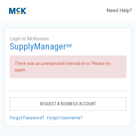
Need Help?
Login to McKesson
SupplyManager
SM
There was an unexpected internal error. Please try
again.
REQUEST A BUSINESS ACCOUNT
Forgot Password?
Forgot Username?