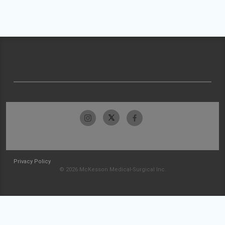
Privacy Policy
© 2026 McKesson Medical-Surgical Inc.