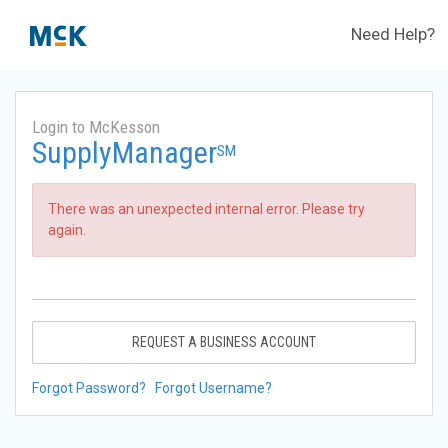
Need Help?
Login to McKesson
SupplyManager
SM
There was an unexpected internal error. Please try
again.
REQUEST A BUSINESS ACCOUNT
Forgot Password?
Forgot Username?