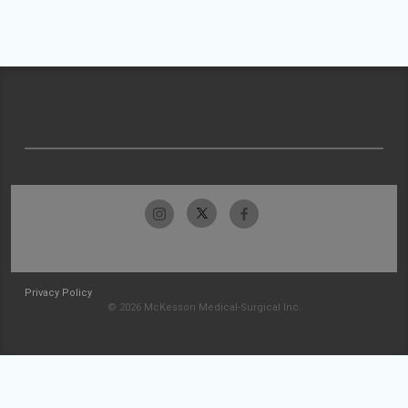
Privacy Policy
© 2026 McKesson Medical-Surgical Inc.