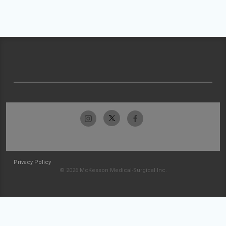
Privacy Policy
© 2026 McKesson Medical-Surgical Inc.