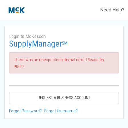
Need Help?
Login to McKesson
SupplyManager
SM
There was an unexpected internal error. Please try
again.
REQUEST A BUSINESS ACCOUNT
Forgot Password?
Forgot Username?