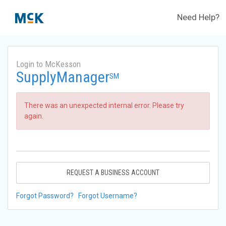
Need Help?
Login to McKesson
SupplyManager
SM
There was an unexpected internal error. Please try
again.
REQUEST A BUSINESS ACCOUNT
Forgot Password?
Forgot Username?