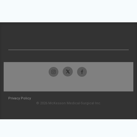
Privacy Policy
© 2026 McKesson Medical-Surgical Inc.