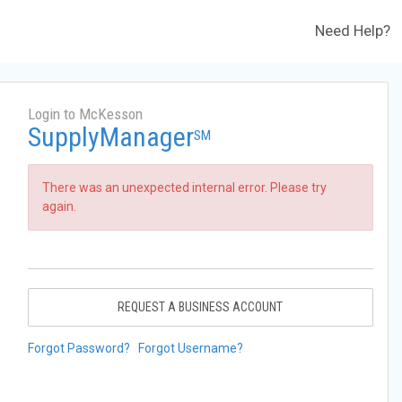
Need Help?
Login to McKesson
SupplyManager
SM
There was an unexpected internal error. Please try
again.
REQUEST A BUSINESS ACCOUNT
Forgot Password?
Forgot Username?