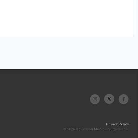
Privacy Policy
© 2026 McKesson Medical-Surgical Inc.