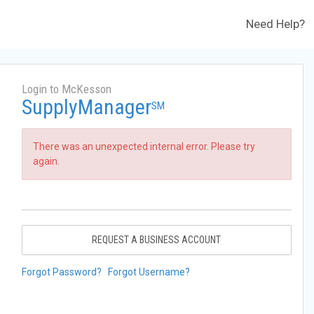
Need Help?
Login to McKesson
SupplyManager
SM
There was an unexpected internal error. Please try
again.
REQUEST A BUSINESS ACCOUNT
Forgot Password?
Forgot Username?