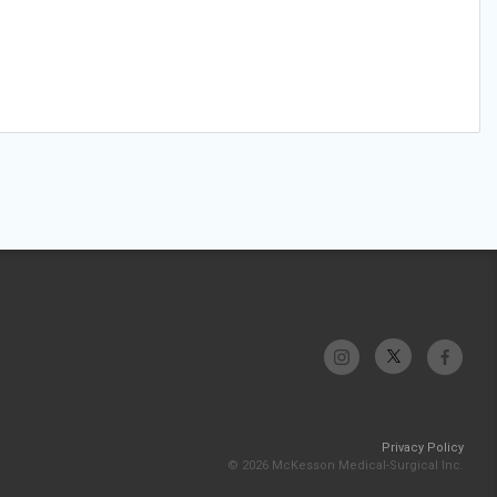
Privacy Policy
© 2026 McKesson Medical-Surgical Inc.