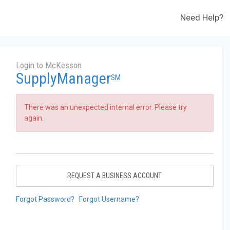
Need Help?
Login to McKesson
SupplyManager
SM
There was an unexpected internal error. Please try
again.
REQUEST A BUSINESS ACCOUNT
Forgot Password?
Forgot Username?