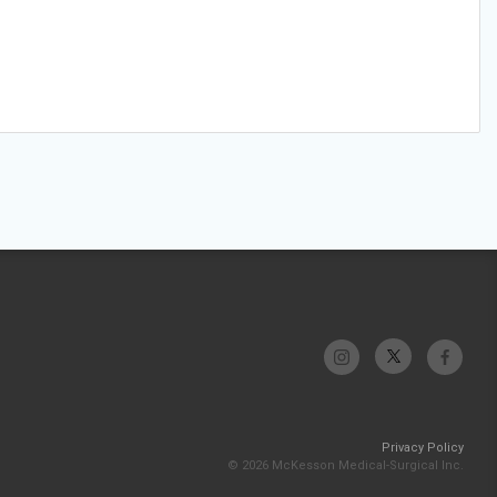
Privacy Policy
© 2026 McKesson Medical-Surgical Inc.