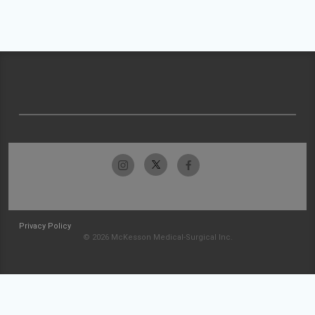
Privacy Policy
© 2026 McKesson Medical-Surgical Inc.