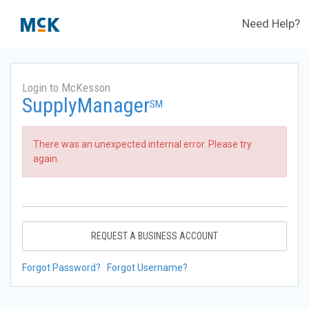
Need Help?
Login to McKesson
SupplyManager
SM
There was an unexpected internal error. Please try
again.
REQUEST A BUSINESS ACCOUNT
Forgot Password?
Forgot Username?