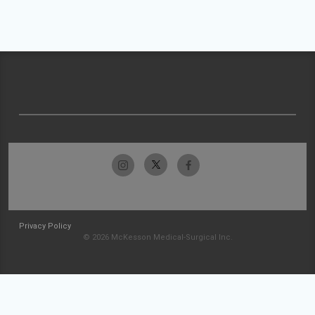
Privacy Policy
© 2026 McKesson Medical-Surgical Inc.