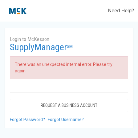
Need Help?
Login to McKesson
SupplyManager
SM
There was an unexpected internal error. Please try
again.
REQUEST A BUSINESS ACCOUNT
Forgot Password?
Forgot Username?