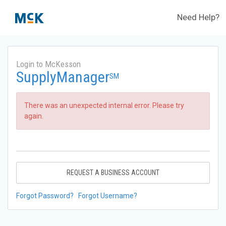
Need Help?
Login to McKesson
SupplyManager
SM
There was an unexpected internal error. Please try
again.
REQUEST A BUSINESS ACCOUNT
Forgot Password?
Forgot Username?