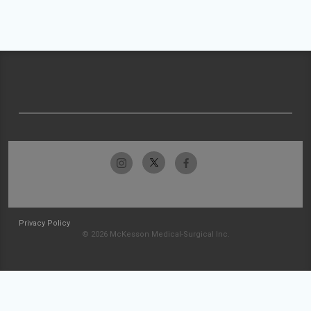
Privacy Policy
© 2026 McKesson Medical-Surgical Inc.