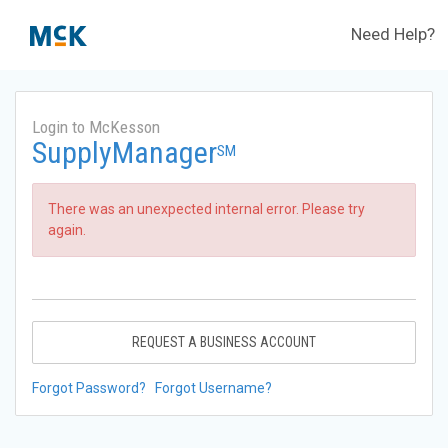
Need Help?
Login to McKesson
SupplyManager
SM
There was an unexpected internal error. Please try
again.
REQUEST A BUSINESS ACCOUNT
Forgot Password?
Forgot Username?