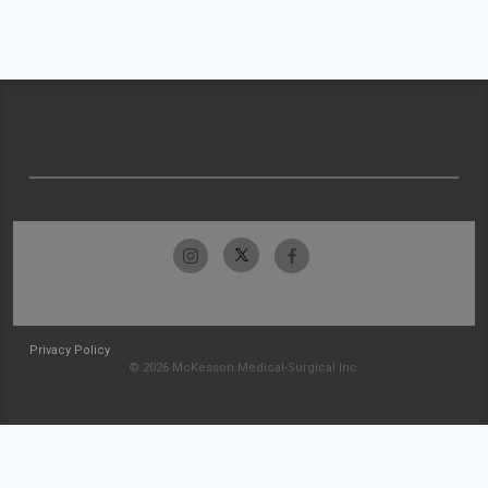
Privacy Policy
© 2026 McKesson Medical-Surgical Inc.