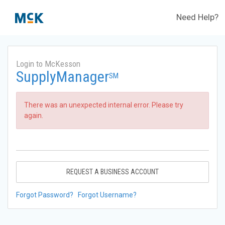
Need Help?
Login to McKesson
SupplyManager
SM
There was an unexpected internal error. Please try
again.
REQUEST A BUSINESS ACCOUNT
Forgot Password?
Forgot Username?