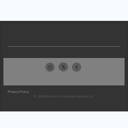
Privacy Policy
© 2026 McKesson Medical-Surgical Inc.