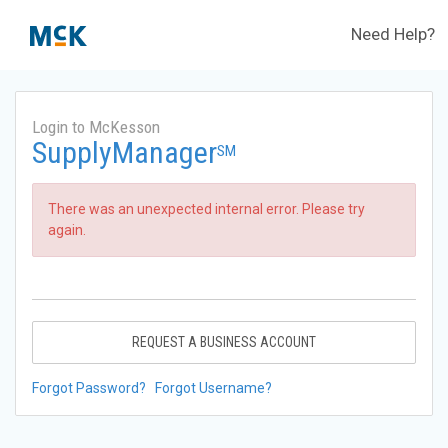
Need Help?
Login to McKesson
SupplyManager
SM
There was an unexpected internal error. Please try
again.
REQUEST A BUSINESS ACCOUNT
Forgot Password?
Forgot Username?