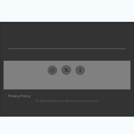
Privacy Policy
© 2026 McKesson Medical-Surgical Inc.