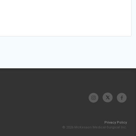
Privacy Policy
© 2026 McKesson Medical-Surgical Inc.