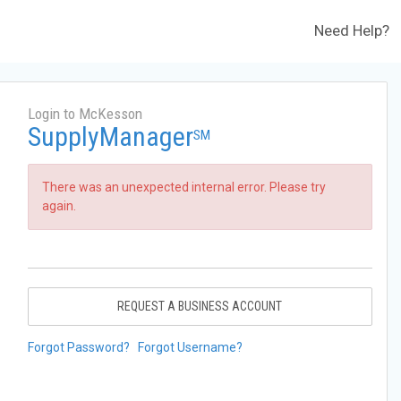
Need Help?
Login to McKesson
SupplyManager
SM
There was an unexpected internal error. Please try
again.
REQUEST A BUSINESS ACCOUNT
Forgot Password?
Forgot Username?