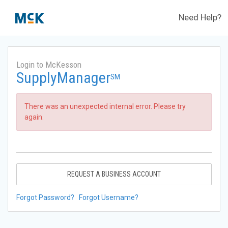
Need Help?
Login to McKesson
SupplyManager
SM
There was an unexpected internal error. Please try
again.
REQUEST A BUSINESS ACCOUNT
Forgot Password?
Forgot Username?