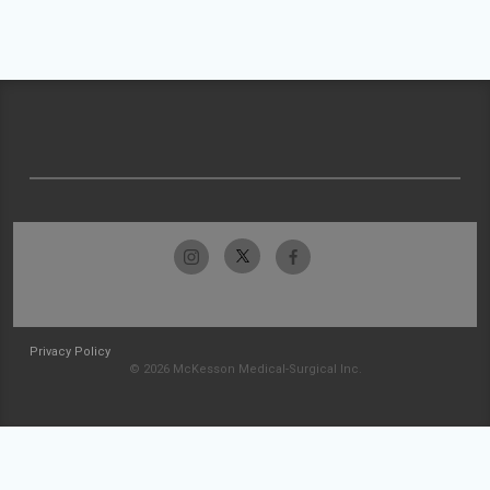
Privacy Policy
© 2026 McKesson Medical-Surgical Inc.