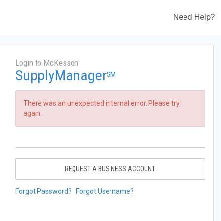
Need Help?
Login to McKesson
SupplyManager
SM
There was an unexpected internal error. Please try
again.
REQUEST A BUSINESS ACCOUNT
Forgot Password?
Forgot Username?