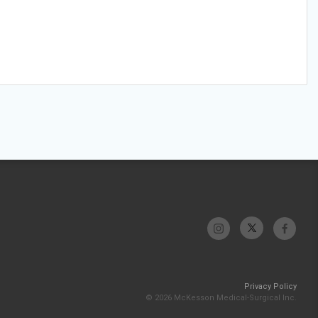
Privacy Policy
© 2026 McKesson Medical-Surgical Inc.