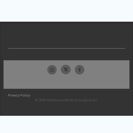
Privacy Policy
© 2026 McKesson Medical-Surgical Inc.