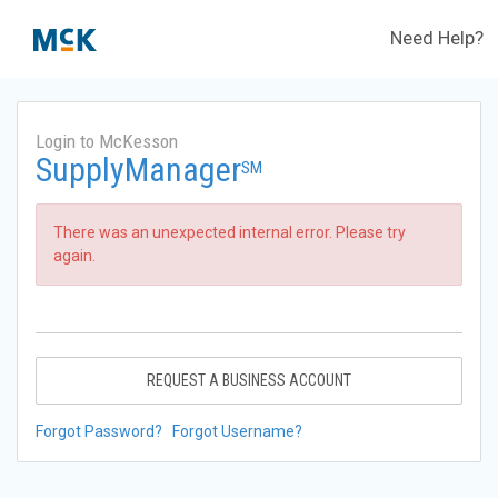
Need Help?
Login to McKesson
SupplyManager
SM
There was an unexpected internal error. Please try
again.
REQUEST A BUSINESS ACCOUNT
Forgot Password?
Forgot Username?