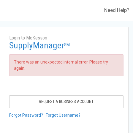
Need Help?
Login to McKesson
SupplyManager
SM
There was an unexpected internal error. Please try
again.
REQUEST A BUSINESS ACCOUNT
Forgot Password?
Forgot Username?