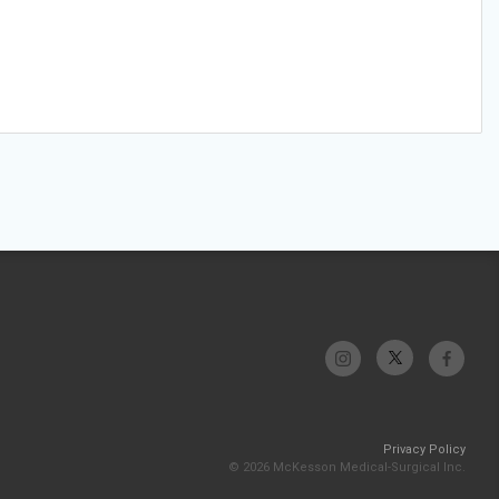
Privacy Policy
© 2026 McKesson Medical-Surgical Inc.