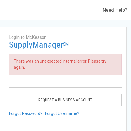
Need Help?
Login to McKesson
SupplyManager
SM
There was an unexpected internal error. Please try
again.
REQUEST A BUSINESS ACCOUNT
Forgot Password?
Forgot Username?