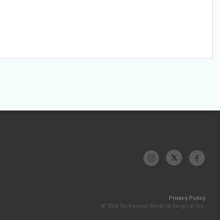
Privacy Policy
© 2026 McKesson Medical-Surgical Inc.