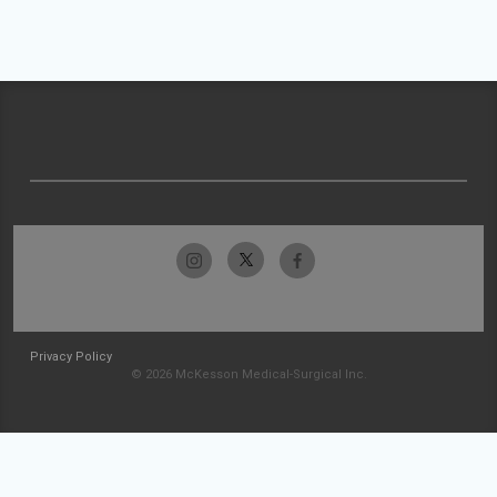
Privacy Policy
© 2026 McKesson Medical-Surgical Inc.