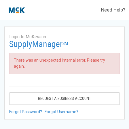
Need Help?
Login to McKesson
SupplyManager
SM
There was an unexpected internal error. Please try
again.
REQUEST A BUSINESS ACCOUNT
Forgot Password?
Forgot Username?