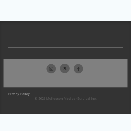
Privacy Policy
© 2026 McKesson Medical-Surgical Inc.