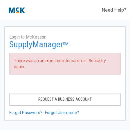
Need Help?
Login to McKesson
SupplyManager
SM
There was an unexpected internal error. Please try
again.
REQUEST A BUSINESS ACCOUNT
Forgot Password?
Forgot Username?