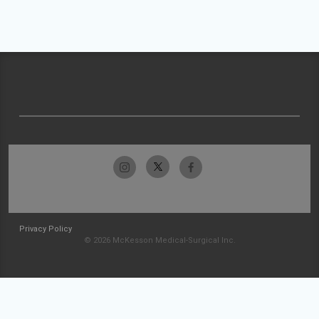
Privacy Policy
© 2026 McKesson Medical-Surgical Inc.