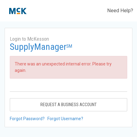
Need Help?
Login to McKesson
SupplyManager
SM
There was an unexpected internal error. Please try
again.
REQUEST A BUSINESS ACCOUNT
Forgot Password?
Forgot Username?