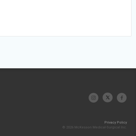
Privacy Policy
© 2026 McKesson Medical-Surgical Inc.