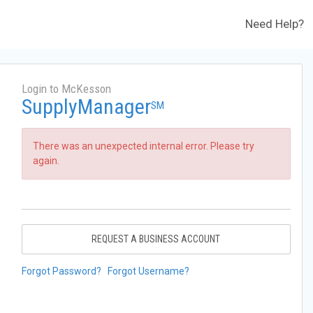
Need Help?
Login to McKesson
SupplyManager
SM
There was an unexpected internal error. Please try
again.
REQUEST A BUSINESS ACCOUNT
Forgot Password?
Forgot Username?