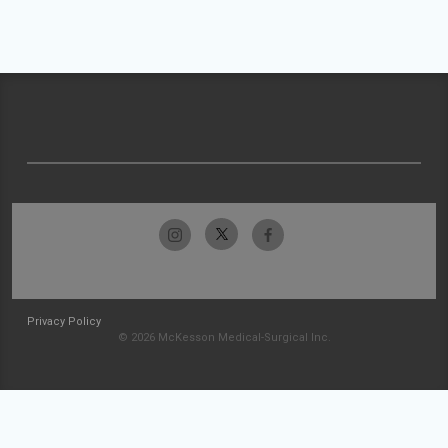
Privacy Policy
© 2026 McKesson Medical-Surgical Inc.