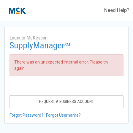
Need Help?
Login to McKesson
SupplyManager
SM
There was an unexpected internal error. Please try
again.
REQUEST A BUSINESS ACCOUNT
Forgot Password?
Forgot Username?