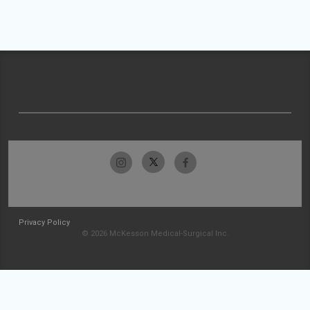
Privacy Policy
© 2026 McKesson Medical-Surgical Inc.