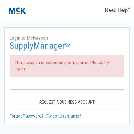
Need Help?
Login to McKesson
SupplyManager
SM
There was an unexpected internal error. Please try
again.
REQUEST A BUSINESS ACCOUNT
Forgot Password?
Forgot Username?