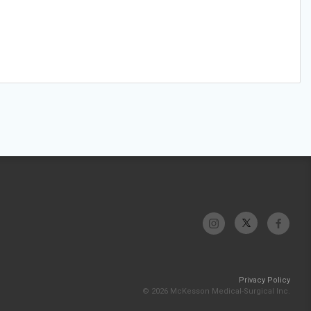
Privacy Policy
© 2026 McKesson Medical-Surgical Inc.