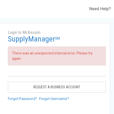
Need Help?
Login to McKesson
SupplyManager
SM
There was an unexpected internal error. Please try
again.
REQUEST A BUSINESS ACCOUNT
Forgot Password?
Forgot Username?