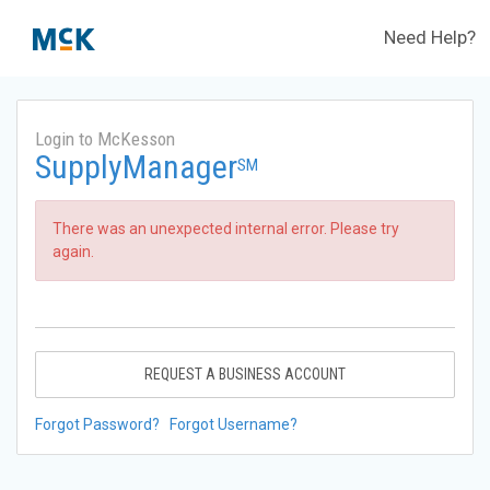
Need Help?
Login to McKesson
SupplyManager
SM
There was an unexpected internal error. Please try
again.
REQUEST A BUSINESS ACCOUNT
Forgot Password?
Forgot Username?