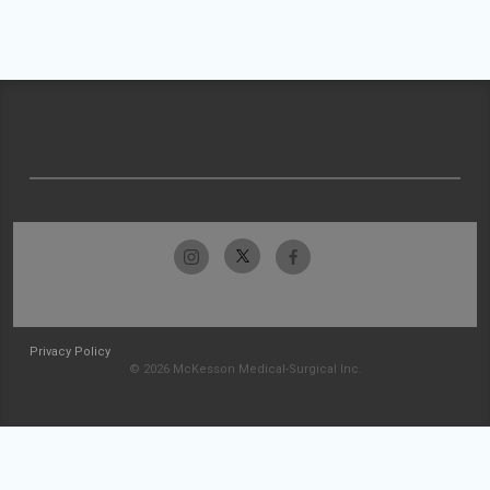
Privacy Policy
© 2026 McKesson Medical-Surgical Inc.