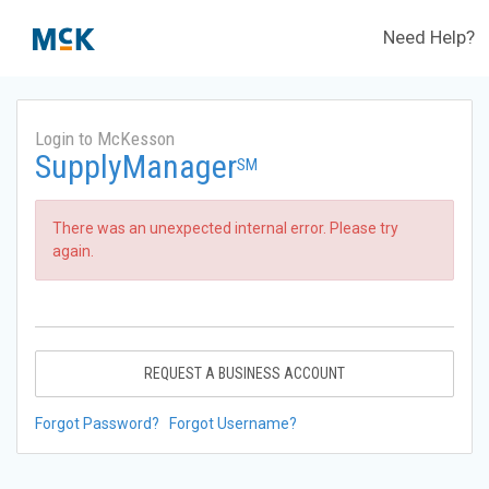
Need Help?
Login to McKesson
SupplyManager
SM
There was an unexpected internal error. Please try
again.
REQUEST A BUSINESS ACCOUNT
Forgot Password?
Forgot Username?