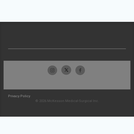
Privacy Policy
© 2026 McKesson Medical-Surgical Inc.