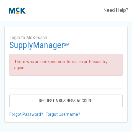
Need Help?
Login to McKesson
SupplyManager
SM
There was an unexpected internal error. Please try
again.
REQUEST A BUSINESS ACCOUNT
Forgot Password?
Forgot Username?