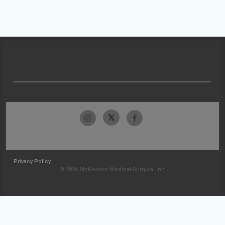
Privacy Policy
© 2026 McKesson Medical-Surgical Inc.