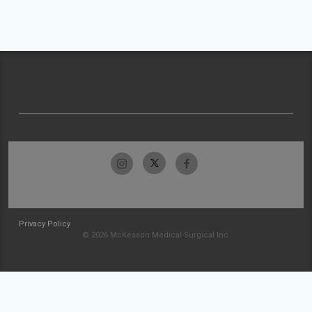
Privacy Policy
© 2026 McKesson Medical-Surgical Inc.