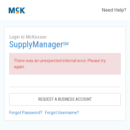
Need Help?
Login to McKesson
SupplyManager
SM
There was an unexpected internal error. Please try
again.
REQUEST A BUSINESS ACCOUNT
Forgot Password?
Forgot Username?