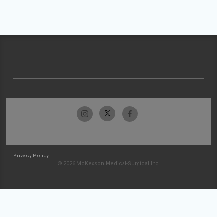
Privacy Policy
© 2026 McKesson Medical-Surgical Inc.