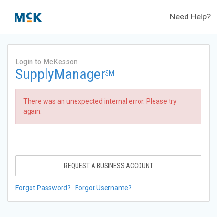
Need Help?
Login to McKesson
SupplyManager
SM
There was an unexpected internal error. Please try
again.
REQUEST A BUSINESS ACCOUNT
Forgot Password?
Forgot Username?