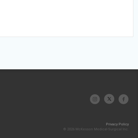
Privacy Policy
© 2026 McKesson Medical-Surgical Inc.