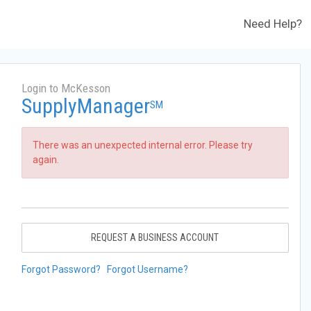
Need Help?
Login to McKesson
SupplyManager
SM
There was an unexpected internal error. Please try
again.
REQUEST A BUSINESS ACCOUNT
Forgot Password?
Forgot Username?