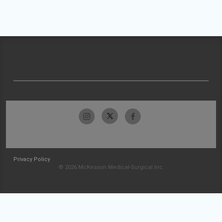
Privacy Policy
© 2026 McKesson Medical-Surgical Inc.