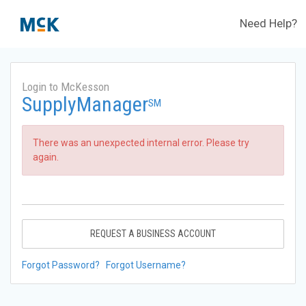
Need Help?
Login to McKesson
SupplyManager
SM
There was an unexpected internal error. Please try
again.
REQUEST A BUSINESS ACCOUNT
Forgot Password?
Forgot Username?